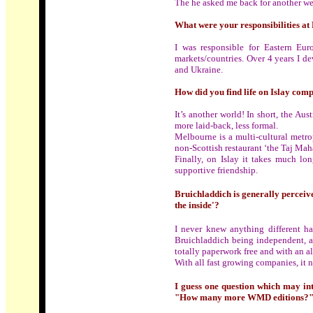
The he asked me back for another we
What were your responsibilities at
I was responsible for Eastern E
markets/countries. Over 4 years I d
and Ukraine.
How did you find life on Islay com
It’s another world! In short, the Au
more laid-back, less formal.
Melbourne is
a
multi-cultural metro
non-Scottish restaurant ‘the Taj Maha
Finally, on Islay it takes much lo
supportive friendship.
Bruichladdich is generally perceive
the inside'?
I never knew anything different havi
Bruichladdich being independent, a
totally paperwork free and with an al
With all fast growing companies, it ne
I guess one question which may int
"How many more WMD editions?" OK