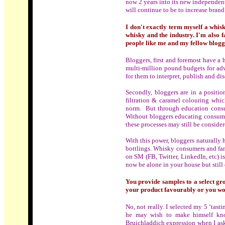
now 2 years into its new independen
will continue to be to increase bran
I don't exactly term myself a whis
whisky and the industry. I'm also f
people like me and my fellow blogge
Bloggers, first and foremost have a 
multi-million pound budgets for adve
for them to interpret, publish and dis
Secondly, bloggers are in a positio
filtration & caramel colouring whic
norm. But through education consum
Without bloggers educating consumer
these processes may still be consider
With this power, bloggers naturally 
bottlings. Whisky consumers and fan
on SM (FB, Twitter, LinkedIn, etc) 
now be alone in your house but still 
You provide samples to a select gro
your product favourably or you w
No, not really. I selected my 5 ‘tas
he may wish to make himself know
Bruichladdich expression when I aske