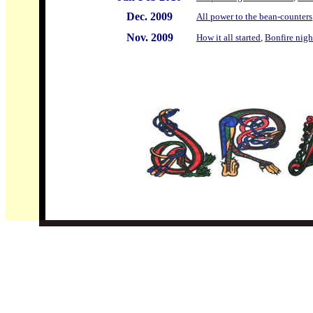
Dec. 2009
All power to the bean-counters
Nov. 2009
How it all started
,
Bonfire nigh