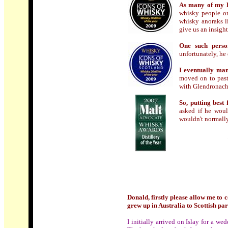
As many of my D
whisky people on 
whisky anoraks l
give us an insight
One such perso
unfortunately, he
I eventually ma
moved on to past
with Glendronach
So, putting best
asked if he woul
wouldn't normally
Donald, firstly please allow me to 
grew up in Australia to Scottish pa
I initially arrived on Islay for a 