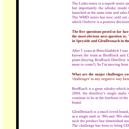
The Links series is a superb series 
but importantly the whisky inside 
launched at the same time and sales h
The WMD series has now sold out and
which I believe is a positive decisi
The five questions posed so far have
the most obvious next question is;
in Speyside and GlenDronach in th
After 5 years at Bruichladdich I wa
known the team at BenRiach and Gl
plans (buying BenRiach Distillery 
more to come!). So I’m moving from s
What are the major challenges yo
'challenges' in any negative way here
BenRiach is a great whisky
which i
2004, the distillery’s single malts
continue to be at the forefront of t
brand.
GlenDronach is a much loved brand, w
as a single malt in ‘80s and ‘90s wh
such the product line diminished and
The challenge has been to bring GD b