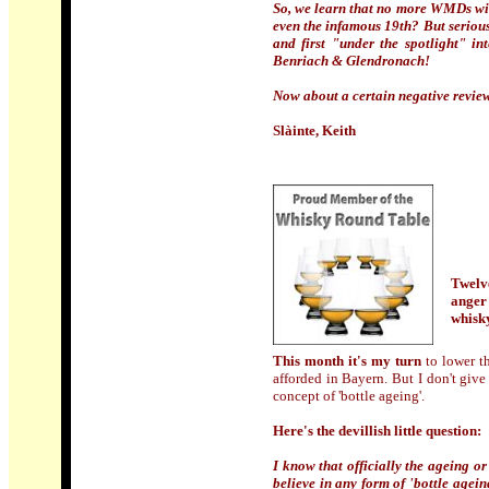
So, we learn that no more WMDs will
even the infamous 19th? But seriou
and first "under the spotlight" in
Benriach & Glendronach!
Now about a certain negative review, y
Slàinte, Keith
Twelve
anger
whisk
This month it's my turn
to lower t
afforded in Bayern. But I don't give
concept of 'bottle ageing'.
Here's the devillish little question:
I know that officially the ageing or
believe in any form of 'bottle agein