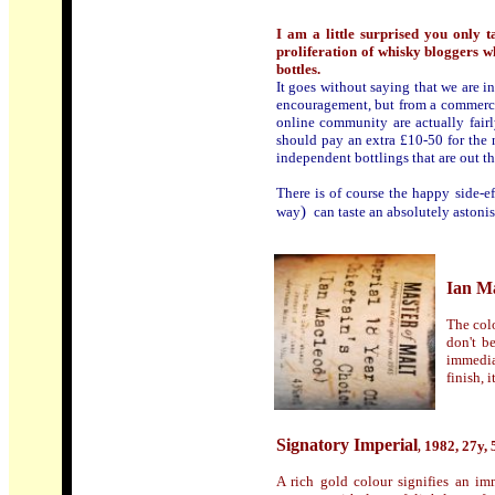
I am a little surprised you only 
proliferation of whisky bloggers who
bottles.
It goes
without saying that we are i
encouragement, but from a commerci
online community are actually fair
should pay an extra £10-50 for the n
independent bottlings that are out th
There is of course the happy side-e
)
way
can taste an absolutely astonis
Ian Ma
The colo
don't b
immediat
finish, 
Signatory Imperial
1982, 27y, 
,
A rich gold colour signifies an im