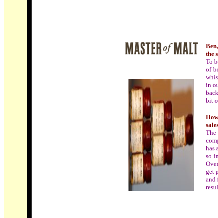
Ben,
the 
To b
of b
whis
in o
back
bit 
How 
sale
The 
comp
has 
so i
Over
get 
and 
resul