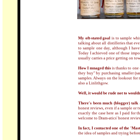
My oft-stated goal
is to sample whi
talking about all distilleries that e
to sample one day, although I have
Today I achieved one of those imposs
usually carries a price getting on t
How I mnaged this
is thanks to one 
they buy" by purchasing smaller (s
samples. Always on the lookout for ra
also a Linlithgow.
Well, it would be rude not to wouldn
There's been much (blogger) talk 
honest reviews, even if a sample or 
exactly the case here as I paid for t
welcome to Dram-atics' honest review
In fact, I contacted one of the 'Mas
the idea of samples and trying befor