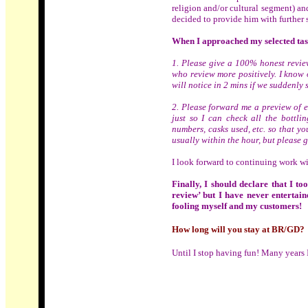
religion and/or cultural segment) an
decided to provide him with further 
When I approached my selected tast
1. Please give a 100% honest review
who review more positively. I know 
will notice in 2 mins if we suddenly 
2. Please forward me a preview of e
just so I can check all the bottlin
numbers, casks used, etc. so that y
usually within the hour, but please g
I look forward to continuing work wit
Finally, I should declare that I to
review’ but I have never entertaine
fooling myself and my customers!
How long will you stay at BR/GD?
Until I stop having fun! Many years I