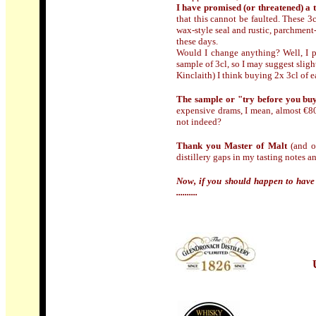
I have promised (or threatened) a 
that this cannot be faulted. These 3c
wax-style seal and rustic, parchment-l
these days.
Would I change anything? Well, I pe
sample of 3cl, so I may suggest sli
Kinclaith) I think buying 2x 3cl of e
The sample or "try before you bu
expensive drams, I mean, almost €800
not indeed?
Thank you Master of Malt
(and of
distillery gaps in my tasting notes 
Now, if you should happen to have 
..........