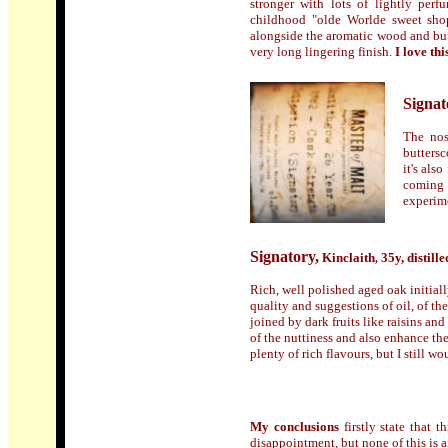
stronger with lots of lightly per
childhood "olde Worlde sweet shop
alongside the aromatic wood and butt
very long lingering finish.
I love th
Signat
The nos
buttersc
it's als
coming 
experime
Signatory
,
Kinclaith
35y, d
istille
,
Rich, well polished aged oak initiall
quality and suggestions of oil, of th
joined by dark fruits like raisins an
of the nuttiness and also enhance th
plenty of rich flavours, but I still would
My conclusions
firstly state that 
disappointment, but none of this is any