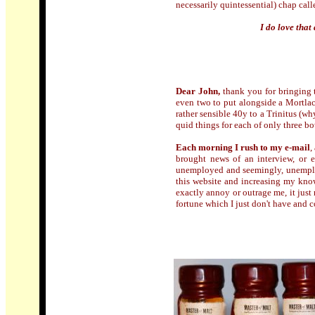
necessarily quintessential) chap cal
I do love tha
Dear John,
thank you for bringing 
even two to put alongside a Mortlac
rather sensible 40y to a Trinitus (wh
quid things for each of only three bo
Each morning I rush to my e-mail
,
brought news of an interview, or e
unemployed and seemingly, unemplo
this website and increasing my know
exactly annoy or outrage me, it jus
fortune which I just don't have and c