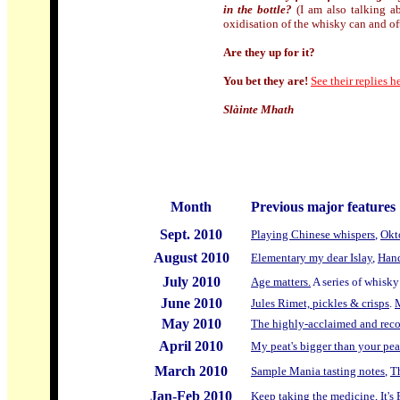
in the bottle?
(I am also talking ab
oxidisation of the whisky can and of
Are they up for it?
You bet they are!
See their replies here
Slàinte Mhath
Month
Previous major features
Sept. 2010
Playing Chinese whispers
,
Okt
August 2010
Elementary my dear Islay
,
Hand
July 2010
Age matters.
A series of whisky
June 2010
Jules Rimet, pickles & crisps
.
M
May
2010
The highly-acclaimed and reco
April 2010
My peat's bigger than your pea
March 2010
Sample Mania tasting notes
,
T
Jan-Feb 2010
Keep taking the medicine
,
It's