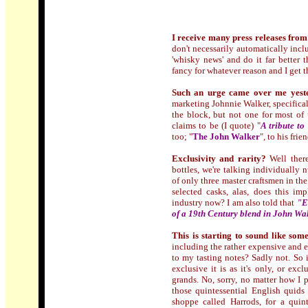
I receive many press releases from
don't necessarily automatically incl
'whisky news' and do it far better 
fancy for whatever reason and I get 
Such an urge came over me yest
marketing Johnnie Walker, specifical
the block, but not one for most of 
claims to be (I quote) "
A tribute t
too; "
The John Walker
", to his frien
Exclusivity and rarity?
Well there
bottles, we're talking individually
of only three master craftsmen in the
selected casks, alas, does this i
industry now? I am also told that
"
E
of a 19th Century blend in John Wal
This is starting to sound like som
including the rather expensive and e
to my tasting notes? Sadly not. So if
exclusive it is as it's only, or ex
grands. No, sorry, no matter how I 
those quintessential English quids
shoppe called Harrods, for a quin