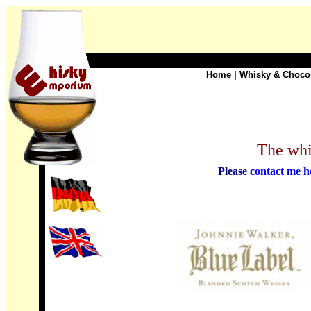
Home
|
Whisky & Choco
The whi
Please
contact me h