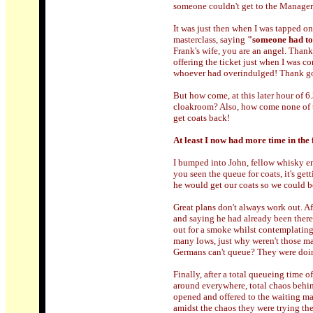
someone couldn't get to the Manager
It was just then when I was tapped on 
masterclass, saying
"someone had too
Frank's wife, you are an angel. Thank
offering the ticket just when I was c
whoever had overindulged! Thank goo
But how come, at this later hour of 6
cloakroom? Also, how come none of th
get coats back!
At least I now had more time in the f
I bumped into John, fellow whisky e
you seen the queue for coats, it's get
he would get our coats so we could b
Great plans don't always work out. A
and saying he had already been there,
out for a smoke whilst contemplating
many lows, just why weren't those m
Germans can't queue? They were doing
Finally, after a total queueing time o
around everywhere, total chaos behind
opened and offered to the waiting mas
amidst the chaos they were trying th