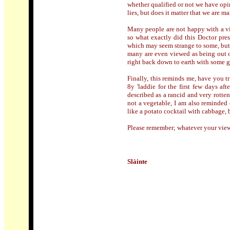
whether qualified or not we have opi
lies, but does it matter that we are 
Many people are not happy with a vi
so what exactly did this Doctor pre
which may seem strange to some, but a
many are even viewed as being out o
right back down to earth with some g
Finally, this reminds me, have you 
8y 'laddie for the first few days af
described as a rancid and very rotten
not a vegetable, I am also reminded 
like a potato cocktail with cabbage, b
Please remember; whatever your viewp
Slàinte