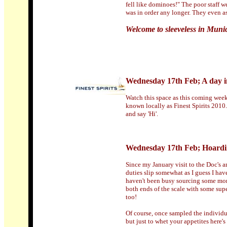
fell like dominoes!" The poor staff w
was in order any longer. They even a
Welcome to sleeveless in Munic
Wednesday 17th Feb; A day in
Watch this space as this coming week
known locally as Finest Spirits 2010.
and say 'Hi'.
Wednesday 17th Feb; Hoardi
Since my January visit to the Doc's a
duties slip somewhat as I guess I hav
haven't been busy sourcing some more
both ends of the scale with some sup
too!
Of course, once sampled the individua
but just to whet your appetites here'