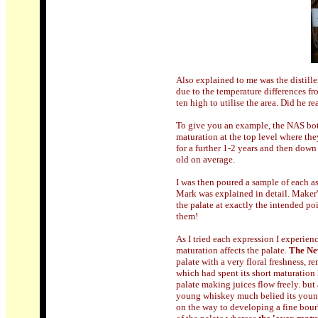
Also explained to me was the distill
due to the temperature differences fr
ten high to utilise the area. Did he r
To give you an example, the NAS bottl
maturation at the top level where the
for a further 1-2 years and then down
old on average.
I was then poured a sample of each as 
Mark was explained in detail. Maker's
the palate at exactly the intended poi
them!
As I tried each expression I experien
maturation affects the palate.
The Ne
palate with a very floral freshness, 
which had spent its short maturation 
palate making juices flow freely. but 
young whiskey much belied its young
on the way to developing a fine bour