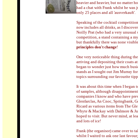
heavier and heavier, but no matter ho
had a chat with Frank whilst he was 
only 25 places and all 'ausverkauft'.
Speaking of the cocktail competition, 
now includes all drinks, as I discove
Noilly Prat (who had a very unusual s
competition, a stand containing a myra
but thankfully there was none visible
principles don't change
!
One very noticeable thing during the
arriving and depositing their coats at
began to wonder just how much busier 
stands as I sought out Jim Murray fo
topics surrounding our favourite tipp
It was about this time when I began to
of samples, although disappointment w
companies I know and who have previ
Glenfarclas, An Cnoc, Springbank, 
Ricard as various items from The Gle
Whyte & Mackay with Dalmore & Jura
hoped to visit. But never mind, at le
and lots of ice!
Frank (the organisor) came over to t
whilst I waited to ask one last favour