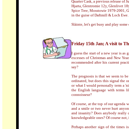
Quarter Cask, a previous release of 
Hjarta, Glentromie 12y, Glenlivet 1
Spice Tree, Mosstowie 1979-2001, Gl
in the guise of Daftmill & Loch Ewe.
Slàinte, let's get busy and play some
Friday 15th Jan; A visit to 
I guess the start of a new year is as
excesses of Christmas and New Year
recommended after his current pract
say?
The prognosis is that we seem to be i
ordinated, but does this signal the 
or what I would personally term a 'ni
the English language with terms li
connoisseur?
Of course, at the top of our agenda we
and a smile or two never hurt anyon
and insanity? Does anybody really c
knowledgeable ones? Of course not, it'
Perhaps another sign of the times is