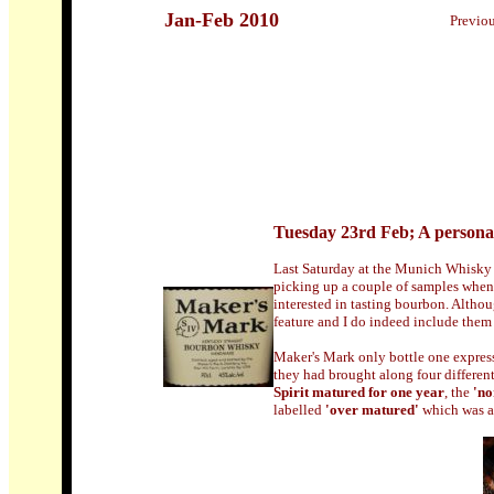
Jan-Feb 2010
Previo
Tuesday 23rd Feb; A persona
Last Saturday at the Munich Whisky &
picking up a couple of samples when 
interested in tasting bourbon. Altho
feature and I do indeed include them
Maker's Mark only bottle one expressi
they had brought along four differen
Spirit matured for one year
, the
'n
labelled
'over matured'
which was ab