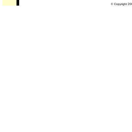
©
Copyright 20