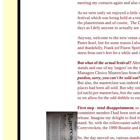
meeting my contacts again and also 
As we were early we enjoyed a little
festival which was being held at a t
the planeterium and of course, The D
days as I defy anyone to actually see 
Anyway, welcome to the new venue an
Prater Insel, but for some reason I a
and thankfully, Frank (of Finest Spiri
stress from one's feet for a while and
But what of the actual festival?
Afte
stands and one of my 'targets' on the 
Managers Choice Masterclass from th
pardon, sorry, you can't be sold out
But alas, the masterclass was indeed 
places had been all sold. But why on
(of each) per masterclass, but the sam
so we allow for the odd dribble to e
First stop
-
total disappointment
, s
committee member I had been sent an
release. Imagine my delight to find it
stand. So, with the rollercoaster safe
Corryvrecken, the 1990 Beastie and th
So, the day moved on, various stands 