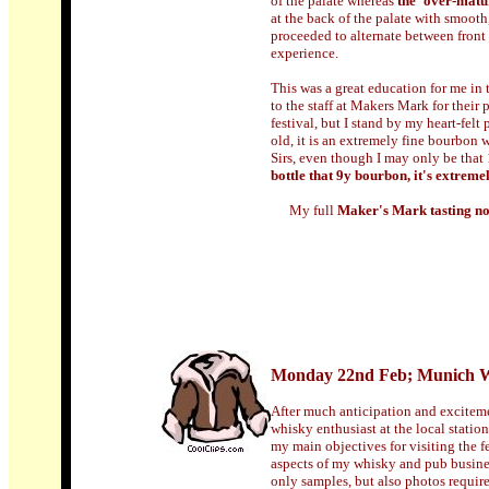
of the palate whereas
the 'over-matu
at the back of the palate with smooth
proceeded to alternate between front 
experience.
This was a great education for me in 
to the staff at Makers Mark for their
festival, but I stand by my heart-felt p
old, it is an extremely fine bourbon w
Sirs, even though I may only be that 
bottle that 9y bourbon, it's extreme
My full
Maker's Mark tasting not
Monday 22nd Feb; Munich W
After much anticipation and excitemen
whisky enthusiast at the local statio
my main objectives for visiting the f
aspects of my whisky and pub business
only samples, but also photos require