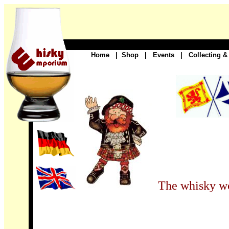
Home
|
Shop
|
Events
|
Collecting &
The whisky wo