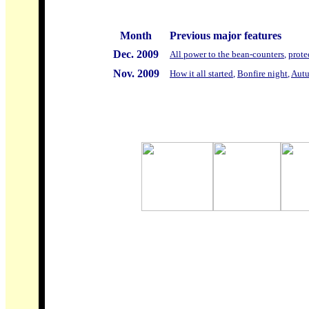
Month
Previous major features
Dec. 2009
All power to the bean-counters
,
prote
Nov. 2009
How it all started
,
Bonfire night
,
Autu